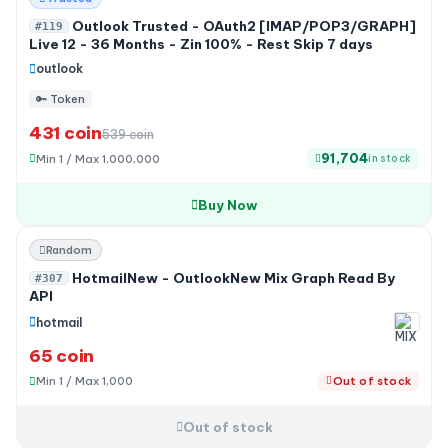
Outlook Trusted - OAuth2 [IMAP/POP3/GRAPH]
#119
Live 12 - 36 Months - Zin 100% - Rest Skip 7 days
outlook
🔑 Token
431 coin
539 coin
91,704
Min 1 / Max 1,000,000
in stock
Buy Now
Out of stock
Random
HotmailNew - OutlookNew Mix Graph Read By
#307
API
hotmail
65 coin
Min 1 / Max 1,000
Out of stock
Out of stock