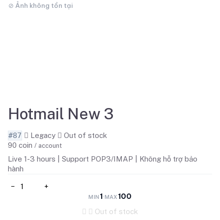
Hotmail New 3
#87
Legacy
Out of stock
90
coin
/ account
Live 1-3 hours | Support POP3/IMAP | Không hỗ trợ bảo
hành
−
+
1
100
·
MIN
MAX
Out of stock