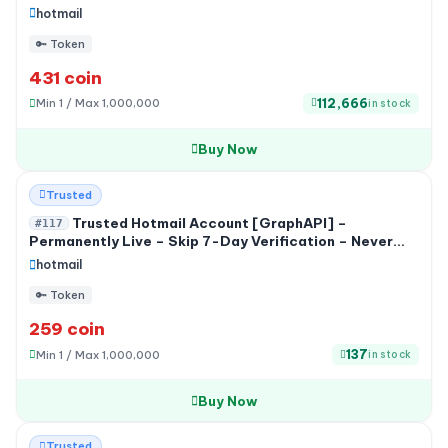
hotmail
🔑 Token
431 coin
112,666
Min 1 / Max 1,000,000
in stock
Buy Now
HOT
Trusted
Trusted Hotmail Account [GraphAPI] –
#117
Permanently Live – Skip 7-Day Verification – Never
Used by Any Service
hotmail
🔑 Token
259 coin
137
Min 1 / Max 1,000,000
in stock
Buy Now
-20%
Trusted