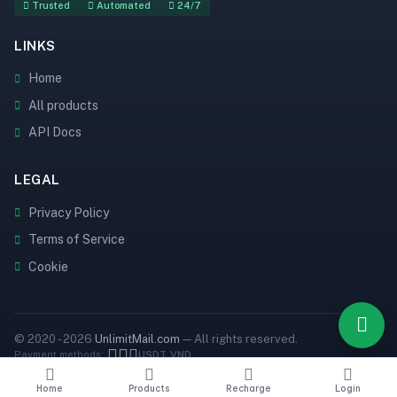
Trusted
Automated
24/7
LINKS
Home
All products
API Docs
LEGAL
Privacy Policy
Terms of Service
Cookie
© 2020 - 2026
UnlimitMail.com
— All rights reserved.
Payment methods:
USDT
VND
Home
Products
Recharge
Login