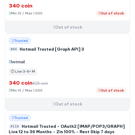
340 coin
Min 10 / Max 1,000
Out of stock
Out of stock
-20%
Trusted
Hotmail Trusted [Graph API] 3
#84
hotmail
⏱ Live 3-6+ M
340 coin
425 coin
Min 10 / Max 1,000
Out of stock
Out of stock
Trusted
Hotmail Trusted - OAuth2 [IMAP/POP3/GRAPH]
#116
Live 12 to 36 Months - Zin 100% - Rest Skip 7 days