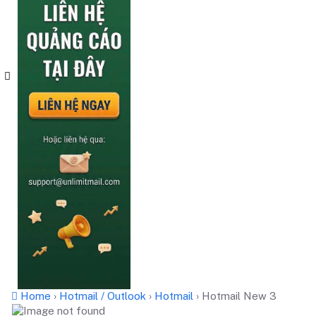
Home
›
Hotmail / Outlook
›
Hotmail
›
Hotmail New 3