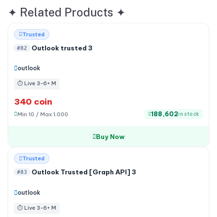
✦
Related Products
✦
Trusted
Outlook trusted 3
#82
outlook
⏱ Live 3-6+ M
340 coin
188,602
Min 10 / Max 1,000
in stock
Buy Now
Out of stock
Trusted
Outlook Trusted [Graph API] 3
#83
outlook
⏱ Live 3-6+ M