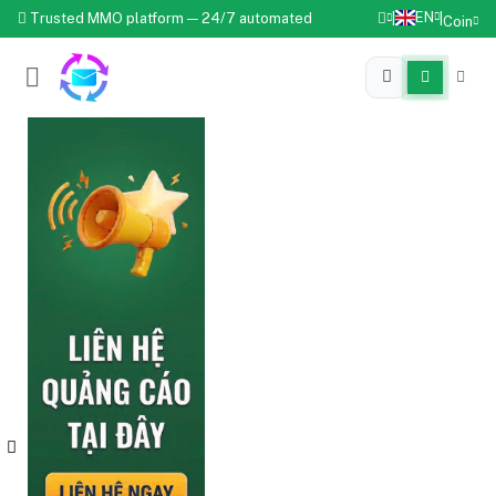
EN
Trusted MMO platform — 24/7 automated
|
|
Coin