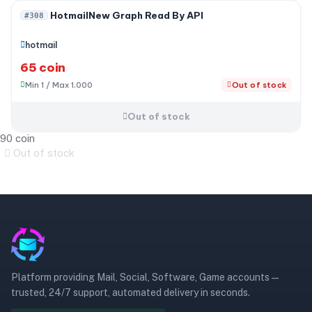
Out of stock
HotmailNew Graph Read By API
#308
hotmail
65 coin
Min 1 / Max 1,000
Out of stock
Out of stock
90 coin
Out of stock
Platform providing Mail, Social, Software, Game accounts —
trusted, 24/7 support, automated delivery in seconds.