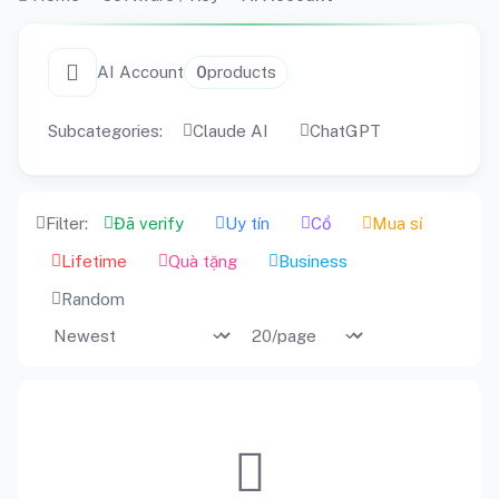
AI Account
0
products
Subcategories:
Claude AI
ChatGPT
Filter:
Đã verify
Uy tín
Cổ
Mua sỉ
Lifetime
Quà tặng
Business
Random