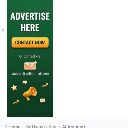
Home
›
Software / Key
›
AI Account