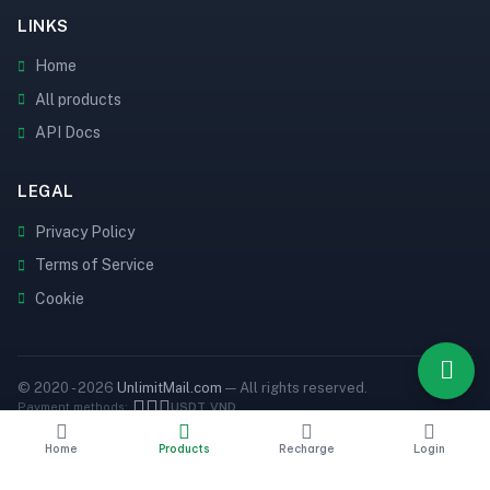
LINKS
Home
All products
API Docs
LEGAL
Privacy Policy
Terms of Service
Cookie
© 2020 - 2026
UnlimitMail.com
— All rights reserved.
Payment methods:
USDT
VND
Home
Products
Recharge
Login