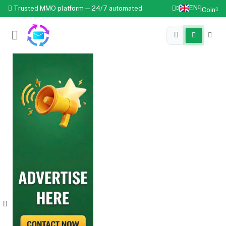
EN
Trusted MMO platform — 24/7 automated
|
|
Coin