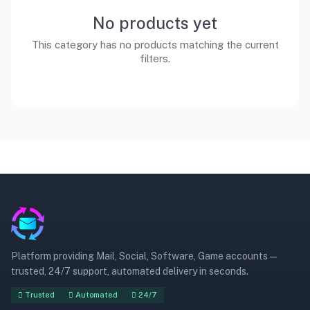
No products yet
This category has no products matching the current
filters.
Platform providing Mail, Social, Software, Game accounts —
trusted, 24/7 support, automated delivery in seconds.
Trusted
Automated
24/7