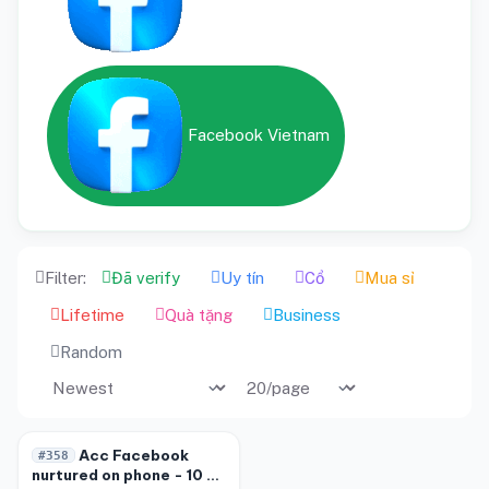
Facebook Vietnam
Filter:
Đã verify
Uy tín
Cổ
Mua sỉ
Lifetime
Quà tặng
Business
Random
-20%
Acc Facebook
#358
nurtured on phone - 10 to