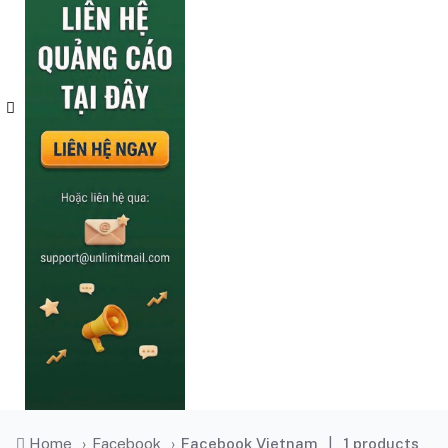
Home
›
Facebook
›
Facebook Vietnam
|
1 products