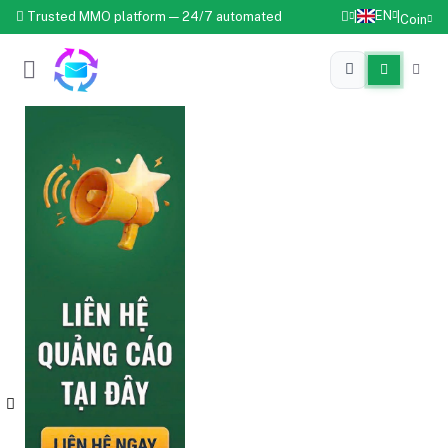
EN
Trusted MMO platform — 24/7 automated
|
|
Coin