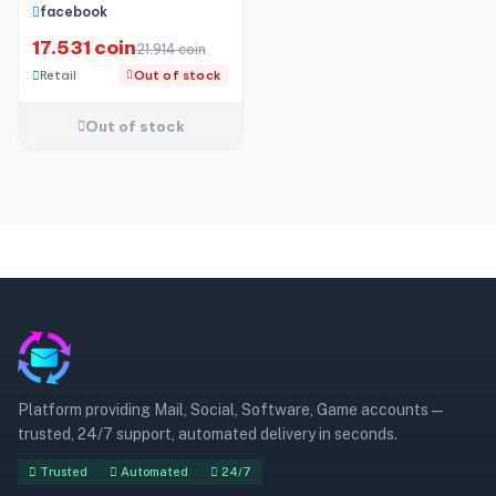
49 friends
facebook
17.531 coin
21.914 coin
Retail
Out of stock
Out of stock
Platform providing Mail, Social, Software, Game accounts —
trusted, 24/7 support, automated delivery in seconds.
Trusted
Automated
24/7