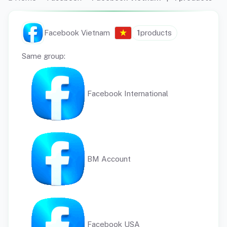
Facebook Vietnam
1
products
Same group:
Facebook International
BM Account
Facebook USA