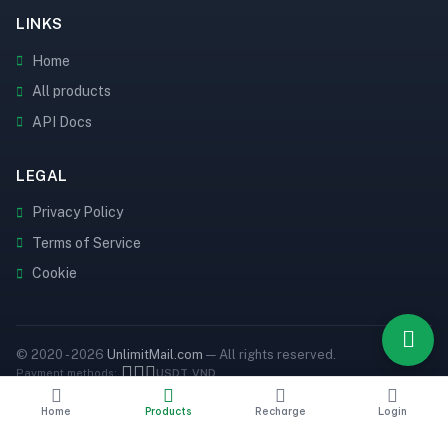
LINKS
Home
All products
API Docs
LEGAL
Privacy Policy
Terms of Service
Cookie
© 2020 - 2026
UnlimitMail.com
— All rights reserved.
Payment methods:
USDT
VND
Home
Products
Recharge
Login