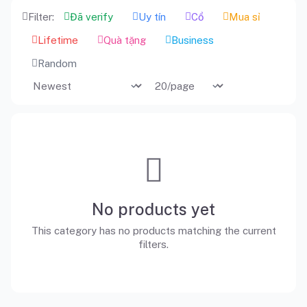
Filter:
Đã verify
Uy tín
Cổ
Mua sỉ
Lifetime
Quà tặng
Business
Random
No products yet
This category has no products matching the current
filters.