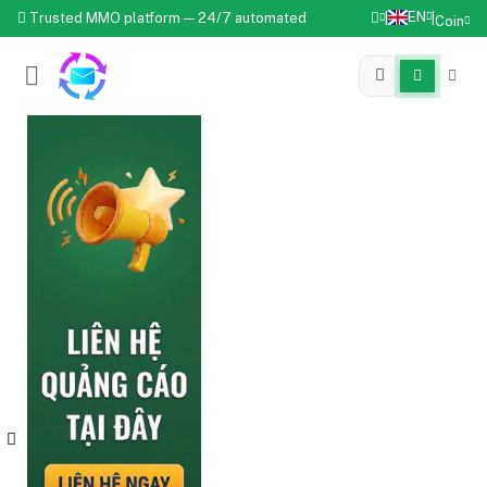
EN
Trusted MMO platform — 24/7 automated
|
|
Coin