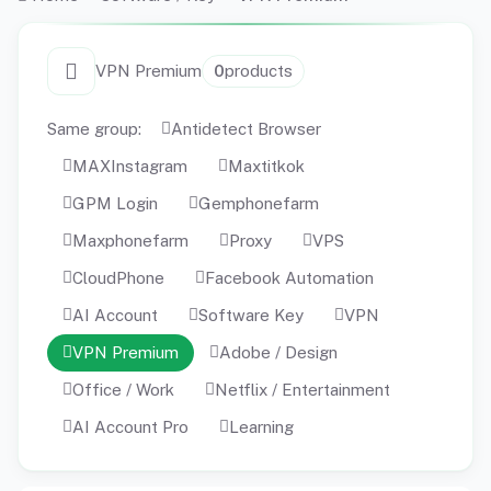
VPN Premium
0
products
Same group:
Antidetect Browser
MAXInstagram
Maxtitkok
GPM Login
Gemphonefarm
Maxphonefarm
Proxy
VPS
CloudPhone
Facebook Automation
AI Account
Software Key
VPN
VPN Premium
Adobe / Design
Office / Work
Netflix / Entertainment
AI Account Pro
Learning