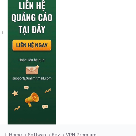
Home
›
Software / Key
›
VPN Premium