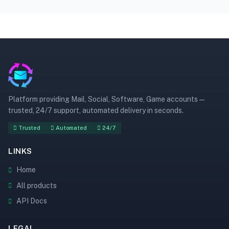
Platform providing Mail, Social, Software, Game accounts —
trusted, 24/7 support, automated delivery in seconds.
Trusted
Automated
24/7
LINKS
Home
All products
API Docs
LEGAL