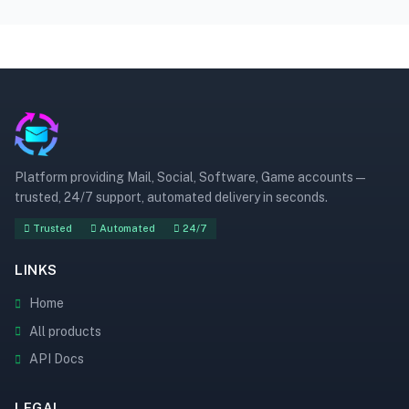
Platform providing Mail, Social, Software, Game accounts —
trusted, 24/7 support, automated delivery in seconds.
Trusted
Automated
24/7
LINKS
Home
All products
API Docs
LEGAL