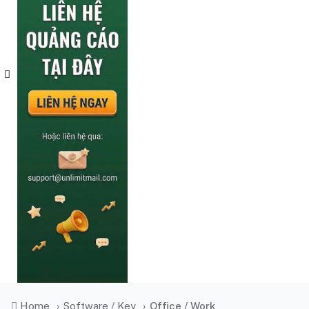
Home
›
Software / Key
›
Office / Work