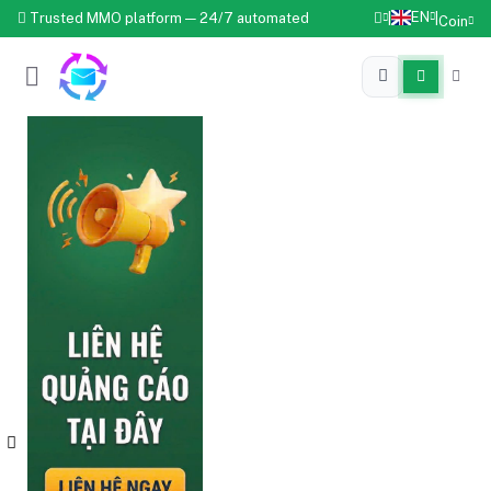
EN
Trusted MMO platform — 24/7 automated
|
|
Coin