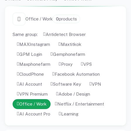
Office / Work
0
products
Same group:
Antidetect Browser
MAXInstagram
Maxtitkok
GPM Login
Gemphonefarm
Maxphonefarm
Proxy
VPS
CloudPhone
Facebook Automation
AI Account
Software Key
VPN
VPN Premium
Adobe / Design
Office / Work
Netflix / Entertainment
AI Account Pro
Learning