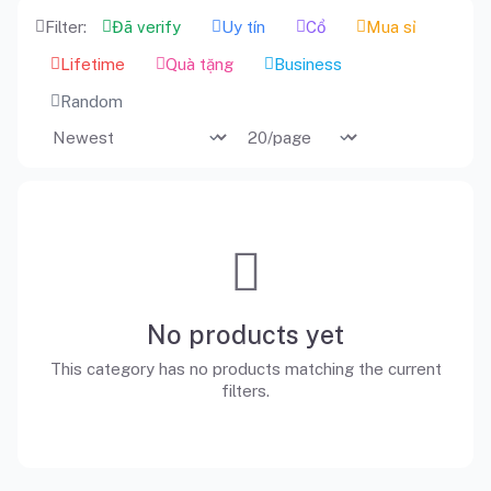
Filter:
Đã verify
Uy tín
Cổ
Mua sỉ
Lifetime
Quà tặng
Business
Random
No products yet
This category has no products matching the current
filters.