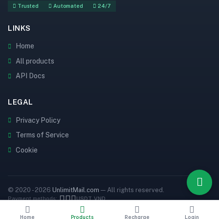
Trusted
Automated
24/7
LINKS
Home
All products
API Docs
LEGAL
Privacy Policy
Terms of Service
Cookie
© 2020 - 2026
UnlimitMail.com
— All rights reserved.
Payment methods:
USDT
VND
Home
Products
Recharge
Login