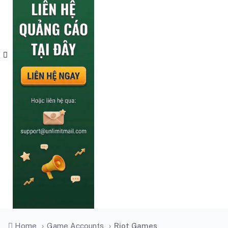
Home
›
Game Accounts
›
Riot Games