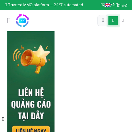
EN
Trusted MMO platform — 24/7 automated
|
|
Coin