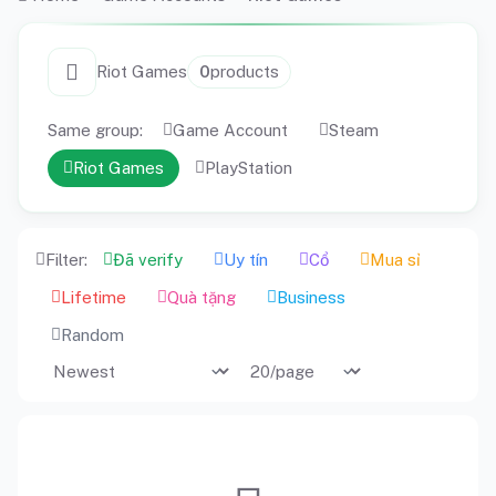
Riot Games
0
products
Same group:
Game Account
Steam
Riot Games
PlayStation
Filter:
Đã verify
Uy tín
Cổ
Mua sỉ
Lifetime
Quà tặng
Business
Random