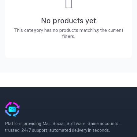
No products yet
This category has no products matching the current
filters.
Platform providing Mail, Social, Software, Game accounts —
trusted, 24/7 support, automated delivery in seconds.