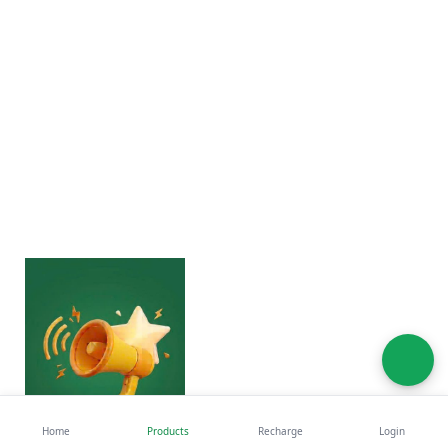
Home
Products
Recharge
Login