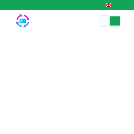
EN
Trusted MMO platform — 24/7 automated
|
|
Coin