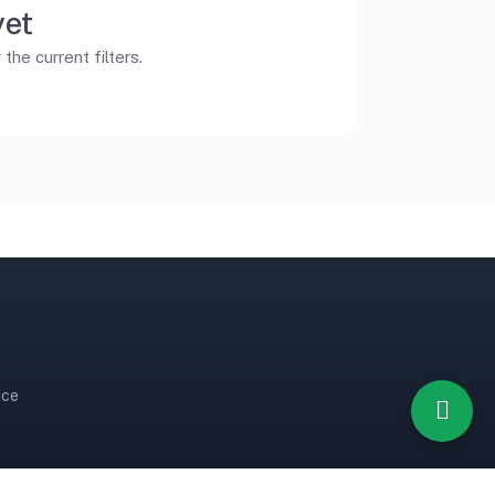
yet
he current filters.
ice