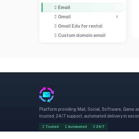
Email
Gmail
1
Gmail Edu for rental
Custom domain email
Platform providing Mail, Social, Software, Game 
trusted, 24/7 support, automated delivery in seco
Trusted
Automated
24/7