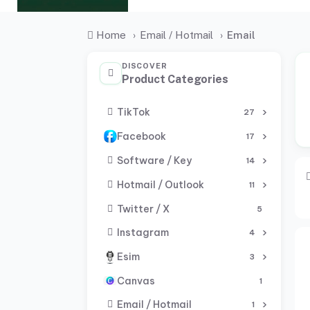
Home
›
Email / Hotmail
›
Email
DISCOVER
Product Categories
TikTok
27
Facebook
17
Software / Key
14
Hotmail / Outlook
11
Twitter / X
5
Instagram
4
Esim
3
Canvas
1
Email / Hotmail
1