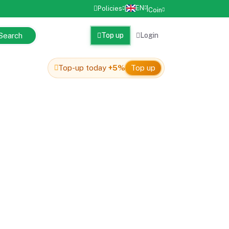
EN
Policies
|
|
Coin
Search
Top up
Login
Top-up today
+5%
Top up