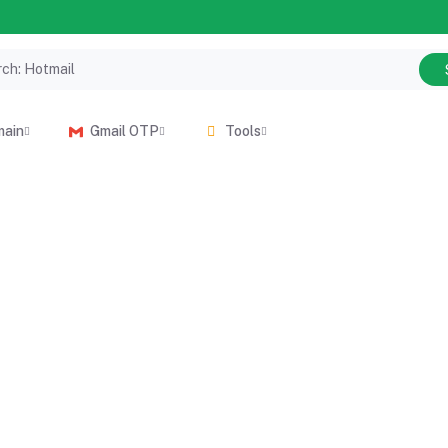
main
Gmail OTP
Tools