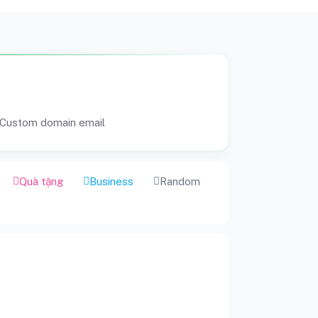
Custom domain email
Quà tặng
Business
Random