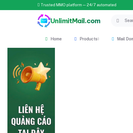
Trusted MMO platform — 24/7 automated
UnlimitMail.com
Home
Products
Mail Do