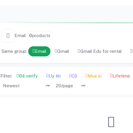
Email
0
products
Same group:
Email
Gmail
Gmail Edu for rental
Filter:
Đã verify
Uy tín
Cổ
Mua sỉ
Lifetime