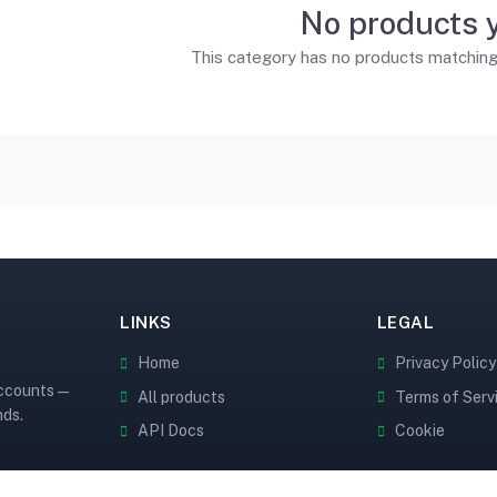
No products 
This category has no products matching t
LINKS
LEGAL
Home
Privacy Policy
accounts —
All products
Terms of Serv
nds.
API Docs
Cookie