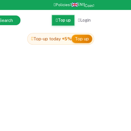
EN
Policies
|
|
Coin
Search
Top up
Login
Top-up today
+5%
Top up