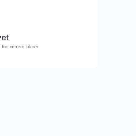
yet
he current filters.