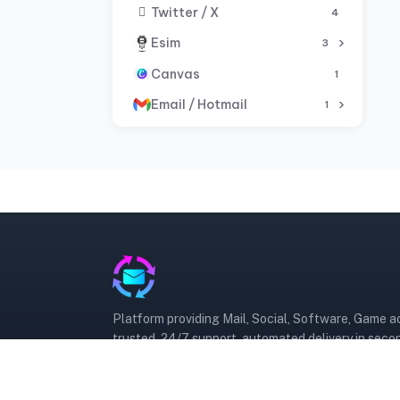
Twitter / X
4
Esim
3
Canvas
1
Email / Hotmail
1
Platform providing Mail, Social, Software, Game 
trusted, 24/7 support, automated delivery in seco
Trusted
Automated
24/7