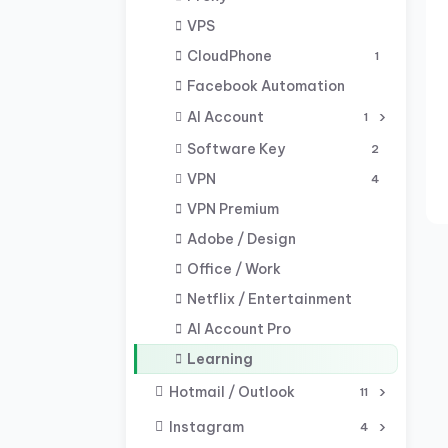
VPS
CloudPhone
1
Facebook Automation
AI Account
1
Software Key
2
VPN
4
VPN Premium
Adobe / Design
Office / Work
Netflix / Entertainment
AI Account Pro
Learning
Hotmail / Outlook
11
Instagram
4