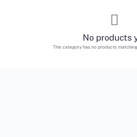
No products 
This category has no products matching t