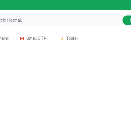
main
Gmail OTP
Tools