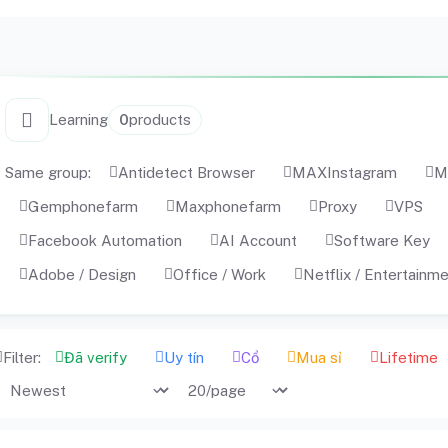
Learning
0
products
Same group:
Antidetect Browser
MAXInstagram
M
Gemphonefarm
Maxphonefarm
Proxy
VPS
Facebook Automation
AI Account
Software Key
Adobe / Design
Office / Work
Netflix / Entertainm
Filter:
Đã verify
Uy tín
Cổ
Mua sỉ
Lifetime