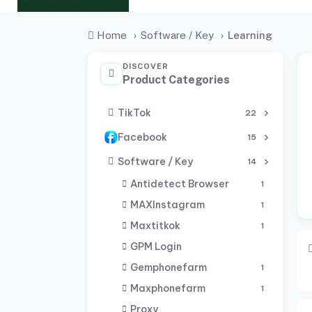
Home
›
Software / Key
›
Learning
DISCOVER
Product Categories
TikTok
22
Facebook
15
Software / Key
14
Antidetect Browser
1
MAXInstagram
1
Maxtitkok
1
GPM Login
Gemphonefarm
1
Maxphonefarm
1
Proxy