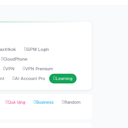
axtitkok
GPM Login
CloudPhone
VPN
VPN Premium
ent
AI Account Pro
Learning
Quà tặng
Business
Random