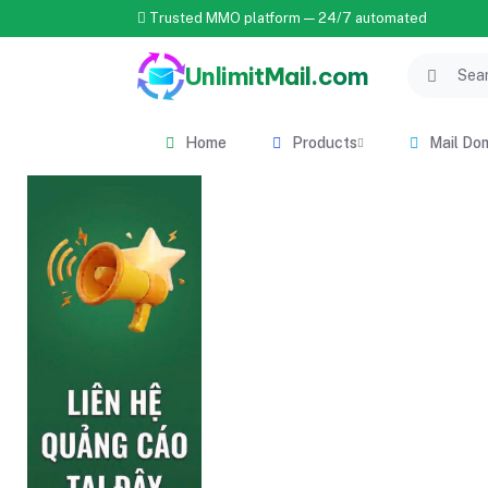
Trusted MMO platform — 24/7 automated
UnlimitMail.com
Home
Products
Mail Do