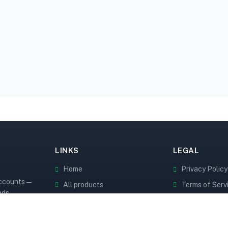
LINKS
LEGAL
Home
Privacy Policy
accounts —
All products
Terms of Serv
nds.
API Docs
Cookie